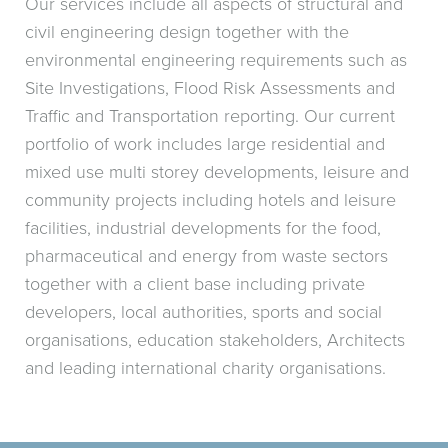
Our services include all aspects of structural and
civil engineering design together with the
environmental engineering requirements such as
Site Investigations, Flood Risk Assessments and
Traffic and Transportation reporting. Our current
portfolio of work includes large residential and
mixed use multi storey developments, leisure and
community projects including hotels and leisure
facilities, industrial developments for the food,
pharmaceutical and energy from waste sectors
together with a client base including private
developers, local authorities, sports and social
organisations, education stakeholders, Architects
and leading international charity organisations.