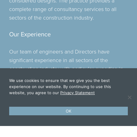
considered designs. The practice provides a
complete range of consultancy services to all
sectors of the construction industry.
Our Experience
Our team of engineers and Directors have
significant experience in all sectors of the
construction industry with particular expertise in
the residential, student accommodation, mixed
We use cookies to ensure that we give you the best
use and leisure sectors with project values in
experience on our website. By continuing to use this
website, you agree to our
Privacy Statement
excess of £45million. Our experience within the
industrial sector including food, pharmaceutical
and energy from waste divisions have led to
OK
repeat business from some of the UK’s leading
contractors due to our knowledge of working on