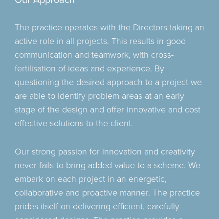
Our Approach
commercially viable design providing the client with a
As a practice we are well versed in the implementation
Within these services, engineering geology, site
solution to unlock the potential to develop difficult or
of BIM throughout all our projects and have achieved
reconnaissance, laboratory testing and monitoring can
The practice operates with the Directors taking an
constrained sites
successful collaboration of BIM models from other
be determined to identify the DNA of a site.
active role in all projects. This results in good
disciplines to provide a clash free clear and concise
communication and teamwork, with cross-
building model which is used as the catalyst to produce
of our working information.
fertilisation of ideas and experience. By
questioning the desired approach to a project we
are able to identify problem areas at an early
stage of the design and offer innovative and cost
effective solutions to the client.
Our strong passion for innovation and creativity
never fails to bring added value to a scheme. We
embark on each project in an energetic,
collaborative and proactive manner. The practice
prides itself on delivering efficient, carefully-