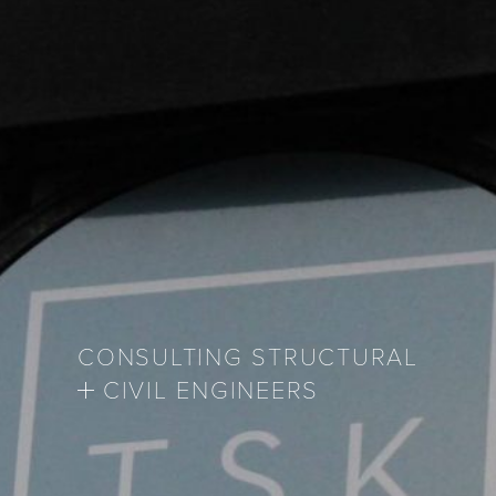
CONSULTING STRUCTURAL
CIVIL ENGINEERS