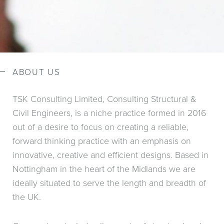
ABOUT US
TSK Consulting Limited, Consulting Structural &
Civil Engineers, is a niche practice formed in 2016
out of a desire to focus on creating a reliable,
forward thinking practice with an emphasis on
innovative, creative and efficient designs. Based in
Nottingham in the heart of the Midlands we are
ideally situated to serve the length and breadth of
the UK.