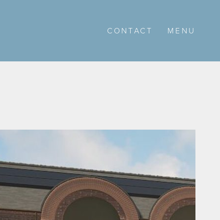
CONTACT
MENU