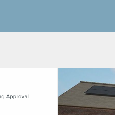
ng Approval