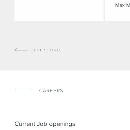
Max M
OLDER POSTS
CAREERS
Current Job openings