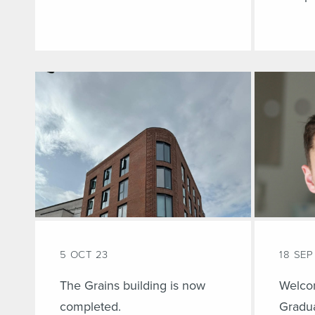
5 OCT 23
18 SEP
The Grains building is now
Welco
completed.
Gradua