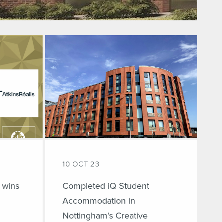
10 OCT 23
 wins
Completed iQ Student
Accommodation in
Nottingham’s Creative