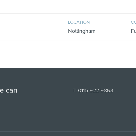
LOCATION
C
Nottingham
F
we can
T:
0115 922 9863