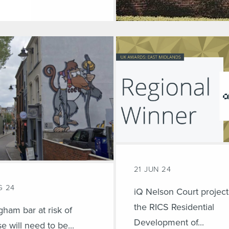
21 JUN 24
G 24
iQ Nelson Court project
the RICS Residential
gham bar at risk of
Development of...
se will need to be...