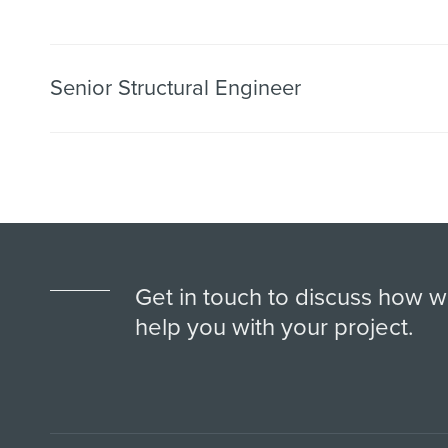
Senior Structural Engineer
Get in touch to discuss how 
help you with your project.