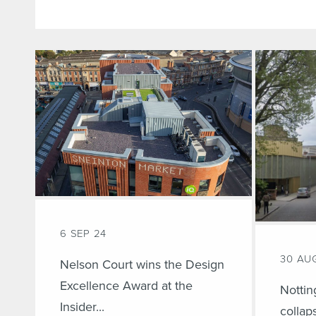
6 SEP 24
30 AU
Nelson Court wins the Design
Excellence Award at the
Nottin
Insider...
collap