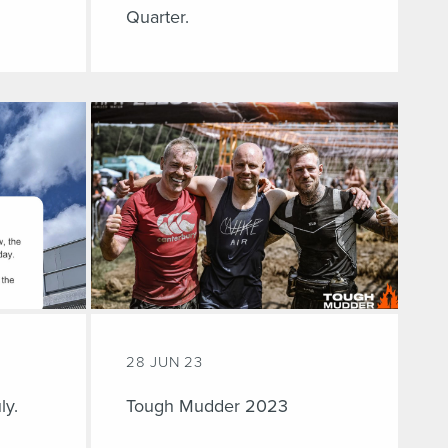
Quarter.
28 JUN 23
ly.
Tough Mudder 2023