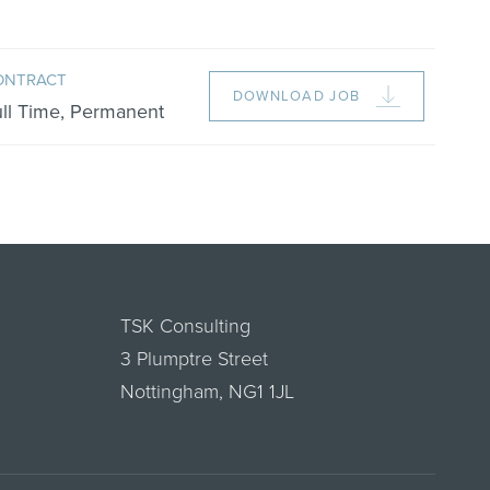
ONTRACT
DOWNLOAD JOB
ull Time, Permanent
TSK Consulting
3 Plumptre Street
Nottingham, NG1 1JL