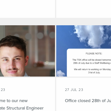
 23
27 JUL 23
me to our new
Office closed 28th of Ju
te Structural Engineer