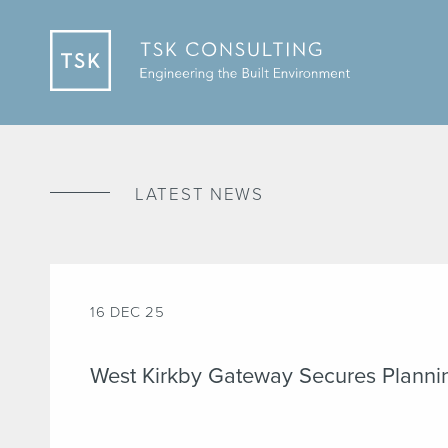
LATEST NEWS
16 DEC 25
West Kirkby Gateway Secures Planni