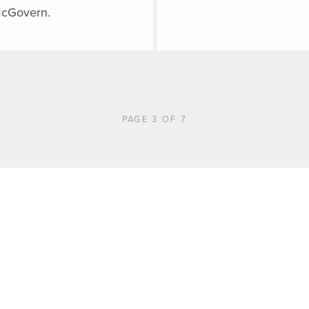
cGovern.
PAGE 3 OF 7