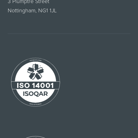
3 Plumptre Street
Nottingham, NG1 1JL