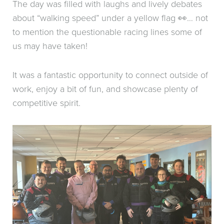
The day was filled with laughs and lively debates
about “walking speed” under a yellow flag 👀… not
to mention the questionable racing lines some of
us may have taken!
It was a fantastic opportunity to connect outside of
work, enjoy a bit of fun, and showcase plenty of
competitive spirit.