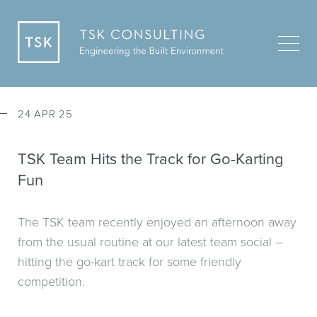
24 APR 25
TSK Team Hits the Track for Go-Karting
Fun
The TSK team recently enjoyed an afternoon away
from the usual routine at our latest team social –
hitting the go-kart track for some friendly
competition.