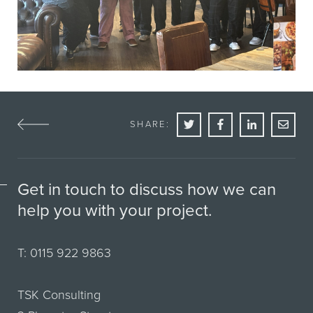
SHARE:
Get in touch to discuss how we can
help you with your project.
T:
0115 922 9863
TSK Consulting