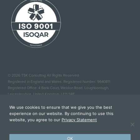
© 2026 TSK Consulting All Rights Reserved
Registered in England and Wales. Registered Number: 9640811
Registered Office: 4 Bank Court, Weldon Road, Loughborough,
Leicestershire, United Kingdom, LE11 5RF
Website Design By Fuse Design
We use cookies to ensure that we give you the best
|
Privacy Policy
experience on our website. By continuing to use this
website, you agree to our
Privacy Statement
OK
BACK TO TOP TOP